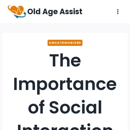
Old Age Assist
UNCATEGORIZED
The
Importance
of Social