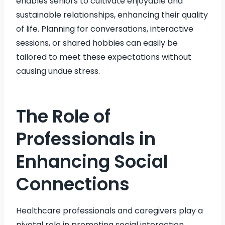
enables seniors to cultivate enjoyable and
sustainable relationships, enhancing their quality
of life. Planning for conversations, interactive
sessions, or shared hobbies can easily be
tailored to meet these expectations without
causing undue stress.
The Role of
Professionals in
Enhancing Social
Connections
Healthcare professionals and caregivers play a
pivotal role in promoting social interaction