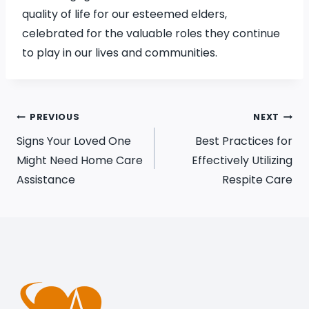
quality of life for our esteemed elders,
celebrated for the valuable roles they continue
to play in our lives and communities.
PREVIOUS
NEXT
Signs Your Loved One
Best Practices for
Might Need Home Care
Effectively Utilizing
Assistance
Respite Care