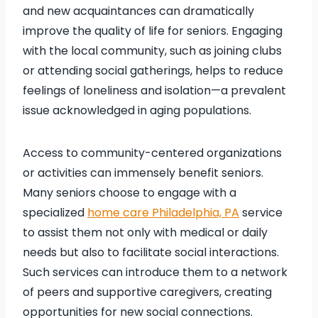
and new acquaintances can dramatically
improve the quality of life for seniors. Engaging
with the local community, such as joining clubs
or attending social gatherings, helps to reduce
feelings of loneliness and isolation—a prevalent
issue acknowledged in aging populations.
Access to community-centered organizations
or activities can immensely benefit seniors.
Many seniors choose to engage with a
specialized
home care Philadelphia, PA
service
to assist them not only with medical or daily
needs but also to facilitate social interactions.
Such services can introduce them to a network
of peers and supportive caregivers, creating
opportunities for new social connections.