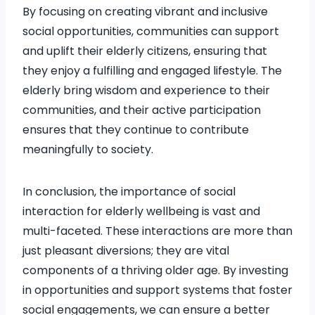
By focusing on creating vibrant and inclusive
social opportunities, communities can support
and uplift their elderly citizens, ensuring that
they enjoy a fulfilling and engaged lifestyle. The
elderly bring wisdom and experience to their
communities, and their active participation
ensures that they continue to contribute
meaningfully to society.
In conclusion, the importance of social
interaction for elderly wellbeing is vast and
multi-faceted. These interactions are more than
just pleasant diversions; they are vital
components of a thriving older age. By investing
in opportunities and support systems that foster
social engagements, we can ensure a better