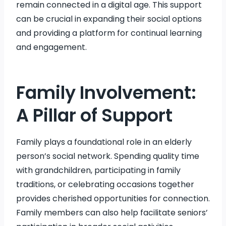
remain connected in a digital age. This support
can be crucial in expanding their social options
and providing a platform for continual learning
and engagement.
Family Involvement:
A Pillar of Support
Family plays a foundational role in an elderly
person’s social network. Spending quality time
with grandchildren, participating in family
traditions, or celebrating occasions together
provides cherished opportunities for connection.
Family members can also help facilitate seniors’