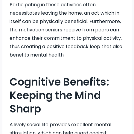
Participating in these activities often
necessitates leaving the home, an act which in
itself can be physically beneficial. Furthermore,
the motivation seniors receive from peers can
enhance their commitment to physical activity,
thus creating a positive feedback loop that also
benefits mental health.
Cognitive Benefits:
Keeping the Mind
Sharp
A lively social life provides excellent mental
stimulation, which can help guard against