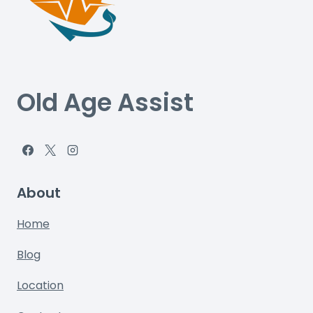
Old Age Assist
About
Home
Blog
Location