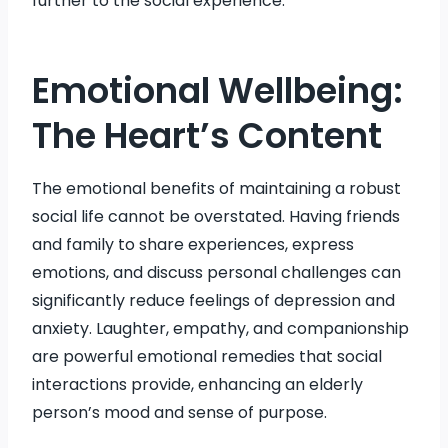
further to the social experience.
Emotional Wellbeing:
The Heart’s Content
The emotional benefits of maintaining a robust
social life cannot be overstated. Having friends
and family to share experiences, express
emotions, and discuss personal challenges can
significantly reduce feelings of depression and
anxiety. Laughter, empathy, and companionship
are powerful emotional remedies that social
interactions provide, enhancing an elderly
person’s mood and sense of purpose.