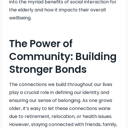
into the myriad benefits of social interaction for
the elderly and how it impacts their overall
wellbeing.
The Power of
Community: Building
Stronger Bonds
The connections we build throughout our lives
play a crucial role in defining our identity and
ensuring our sense of belonging. As one grows
older, it’s easy to let these connections wane
due to retirement, relocation, or health issues.
However, staying connected with friends, family,