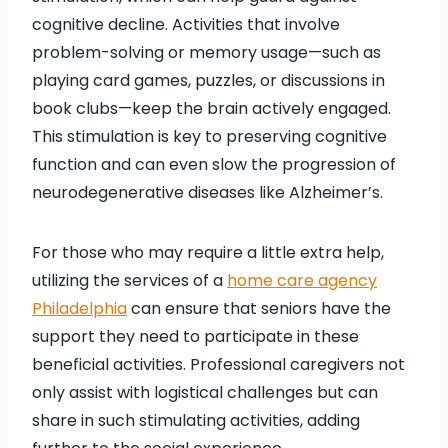
cognitive decline. Activities that involve
problem-solving or memory usage—such as
playing card games, puzzles, or discussions in
book clubs—keep the brain actively engaged.
This stimulation is key to preserving cognitive
function and can even slow the progression of
neurodegenerative diseases like Alzheimer’s.
For those who may require a little extra help,
utilizing the services of a
home care agency
Philadelphia
can ensure that seniors have the
support they need to participate in these
beneficial activities. Professional caregivers not
only assist with logistical challenges but can
share in such stimulating activities, adding