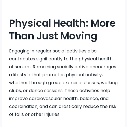
Physical Health: More
Than Just Moving
Engaging in regular social activities also
contributes significantly to the physical health
of seniors. Remaining socially active encourages
a lifestyle that promotes physical activity,
whether through group exercise classes, walking
clubs, or dance sessions. These activities help
improve cardiovascular health, balance, and
coordination, and can drastically reduce the risk
of falls or other injuries.