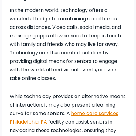
In the modern world, technology offers a
wonderful bridge to maintaining social bonds
across distances. Video calls, social media, and
messaging apps allow seniors to keep in touch
with family and friends who may live far away.
Technology can thus combat isolation by
providing digital means for seniors to engage
with the world, attend virtual events, or even
take online classes.
While technology provides an alternative means
of interaction, it may also present a learning
curve for some seniors. A
home care services
Philadelphia, PA
facility can assist seniors in
navigating these technologies, ensuring they