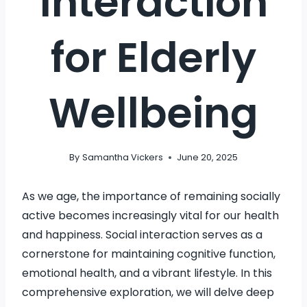
Interaction
for Elderly
Wellbeing
By
Samantha Vickers
June 20, 2025
As we age, the importance of remaining socially
active becomes increasingly vital for our health
and happiness. Social interaction serves as a
cornerstone for maintaining cognitive function,
emotional health, and a vibrant lifestyle. In this
comprehensive exploration, we will delve deep