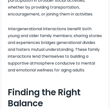
participation in broader social activities,
whether by providing transportation,
encouragement, or joining them in activities.
Intergenerational interactions benefit both
young and older family members; sharing stories
and experiences bridges generational divides
and fosters mutual understanding. These family
interactions lend themselves to building a
supportive atmosphere conducive to mental
and emotional wellness for aging adults.
Finding the Right
Balance