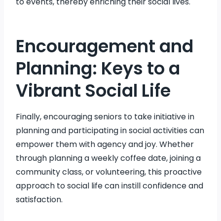
to events, thereby enriching their social lives.
Encouragement and
Planning: Keys to a
Vibrant Social Life
Finally, encouraging seniors to take initiative in
planning and participating in social activities can
empower them with agency and joy. Whether
through planning a weekly coffee date, joining a
community class, or volunteering, this proactive
approach to social life can instill confidence and
satisfaction.