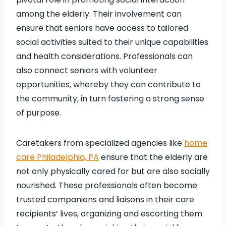
among the elderly. Their involvement can
ensure that seniors have access to tailored
social activities suited to their unique capabilities
and health considerations. Professionals can
also connect seniors with volunteer
opportunities, whereby they can contribute to
the community, in turn fostering a strong sense
of purpose.
Caretakers from specialized agencies like
home
care Philadelphia, PA
ensure that the elderly are
not only physically cared for but are also socially
nourished. These professionals often become
trusted companions and liaisons in their care
recipients’ lives, organizing and escorting them