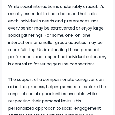
While social interaction is undeniably crucial, it’s
equally essential to find a balance that suits
each individual’s needs and preferences. Not
every senior may be extroverted or enjoy large
social gatherings. For some, one-on-one
interactions or smaller group activities may be
more fulfilling. Understanding these personal
preferences and respecting individual autonomy
is central to fostering genuine connections.
The support of a compassionate caregiver can
aid in this process, helping seniors to explore the
range of social opportunities available while
respecting their personal limits. This
personalized approach to social engagement