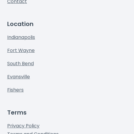
Contact
Location
Indianapolis
Fort Wayne
South Bend
Evansville
Fishers
Terms
Privacy Policy