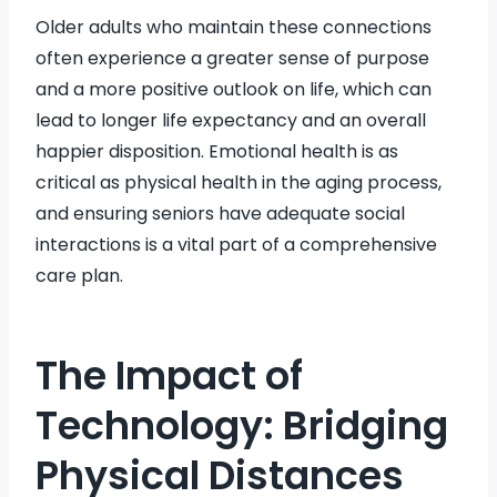
Older adults who maintain these connections
often experience a greater sense of purpose
and a more positive outlook on life, which can
lead to longer life expectancy and an overall
happier disposition. Emotional health is as
critical as physical health in the aging process,
and ensuring seniors have adequate social
interactions is a vital part of a comprehensive
care plan.
The Impact of
Technology: Bridging
Physical Distances