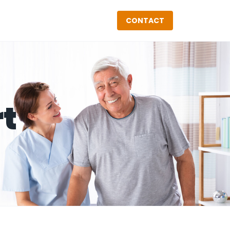
CONTACT
rt