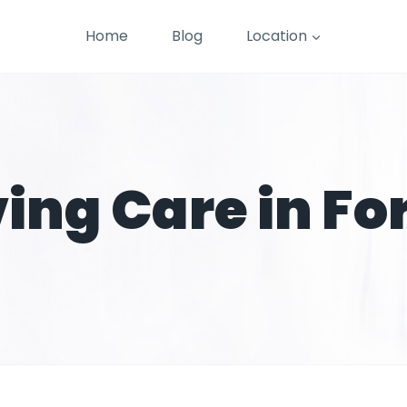
Home
Blog
Location
ving Care in Fo