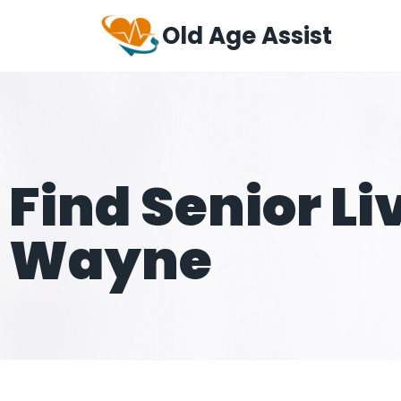
Old Age Assist
Find Senior Li
Wayne