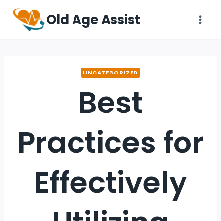
Old Age Assist
UNCATEGORIZED
Best
Practices for
Effectively