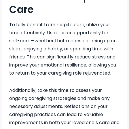
Care
To fully benefit from respite care, utilize your
time effectively. Use it as an opportunity for
self-care—whether that means catching up on
sleep, enjoying a hobby, or spending time with
friends. This can significantly reduce stress and
improve your emotional resilience, allowing you
to return to your caregiving role rejuvenated.
Additionally, take this time to assess your
ongoing caregiving strategies and make any
necessary adjustments. Reflections on your
caregiving practices can lead to valuable
improvements in both your loved one’s care and