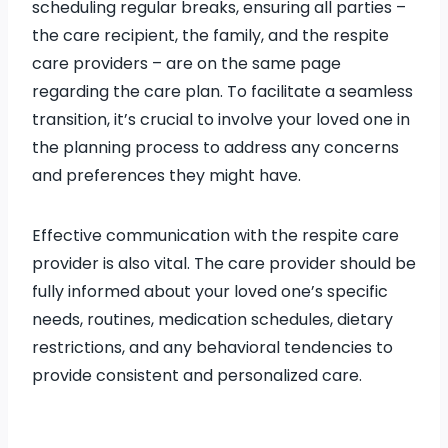
scheduling regular breaks, ensuring all parties –
the care recipient, the family, and the respite
care providers – are on the same page
regarding the care plan. To facilitate a seamless
transition, it’s crucial to involve your loved one in
the planning process to address any concerns
and preferences they might have.
Effective communication with the respite care
provider is also vital. The care provider should be
fully informed about your loved one’s specific
needs, routines, medication schedules, dietary
restrictions, and any behavioral tendencies to
provide consistent and personalized care.