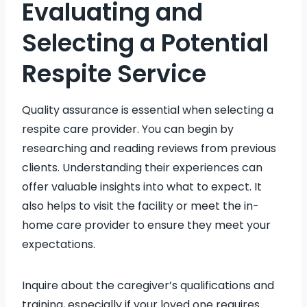
Evaluating and
Selecting a Potential
Respite Service
Quality assurance is essential when selecting a
respite care provider. You can begin by
researching and reading reviews from previous
clients. Understanding their experiences can
offer valuable insights into what to expect. It
also helps to visit the facility or meet the in-
home care provider to ensure they meet your
expectations.
Inquire about the caregiver’s qualifications and
training, especially if your loved one requires