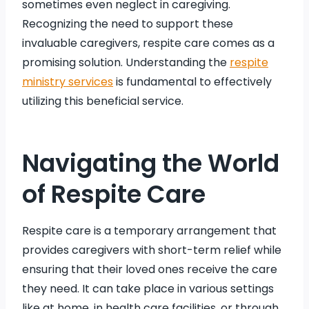
sometimes even neglect in caregiving.
Recognizing the need to support these
invaluable caregivers, respite care comes as a
promising solution. Understanding the
respite
ministry services
is fundamental to effectively
utilizing this beneficial service.
Navigating the World
of Respite Care
Respite care is a temporary arrangement that
provides caregivers with short-term relief while
ensuring that their loved ones receive the care
they need. It can take place in various settings
like at home, in health care facilities, or through