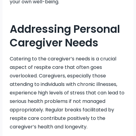
your own well-being.
Addressing Personal
Caregiver Needs
Catering to the caregiver’s needs is a crucial
aspect of respite care that often goes
overlooked. Caregivers, especially those
attending to individuals with chronic illnesses,
experience high levels of stress that can lead to
serious health problems if not managed
appropriately. Regular breaks facilitated by
respite care contribute positively to the
caregiver’s health and longevity.