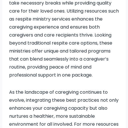
take necessary breaks while providing quality
care for their loved ones. Utilizing resources such
as respite ministry services enhances the
caregiving experience and ensures both
caregivers and care recipients thrive. Looking
beyond traditional respite care options, these
ministries offer unique and tailored programs
that can blend seamlessly into a caregiver’s
routine, providing peace of mind and
professional support in one package.
As the landscape of caregiving continues to
evolve, integrating these best practices not only
enhances your caregiving capacity but also
nurtures a healthier, more sustainable
environment for all involved. For more resources