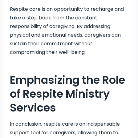
Respite care is an opportunity to recharge and
take a step back from the constant
responsibility of caregiving. By addressing
physical and emotional needs, caregivers can
sustain their commitment without
compromising their well-being.
Emphasizing the Role
of Respite Ministry
Services
In conclusion, respite care is an indispensable
support tool for caregivers, allowing them to