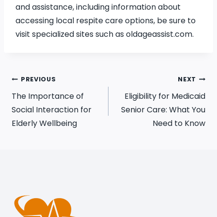
and assistance, including information about
accessing local respite care options, be sure to
visit specialized sites such as oldageassist.com.
PREVIOUS
NEXT
The Importance of
Eligibility for Medicaid
Social Interaction for
Senior Care: What You
Elderly Wellbeing
Need to Know