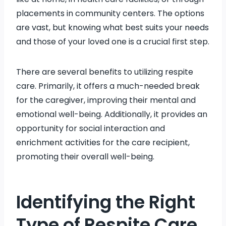
placements in community centers. The options
are vast, but knowing what best suits your needs
and those of your loved one is a crucial first step.
There are several benefits to utilizing respite
care. Primarily, it offers a much-needed break
for the caregiver, improving their mental and
emotional well-being. Additionally, it provides an
opportunity for social interaction and
enrichment activities for the care recipient,
promoting their overall well-being.
Identifying the Right
Type of Respite Care