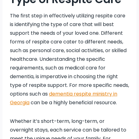
The first step in effectively utilizing respite care
is identifying the type of care that will best
support the needs of your loved one. Different
forms of respite care cater to different needs,
such as personal care, social activities, or skilled
healthcare. Understanding the specific
requirements, such as medical care for
dementia, is imperative in choosing the right
type of respite support. For more specific needs,
options such as
dementia respite ministry in
Georgia
can be a highly beneficial resource.
Whether it’s short-term, long-term, or
overnight stays, each service can be tailored to
meet the unique needs of your family. For