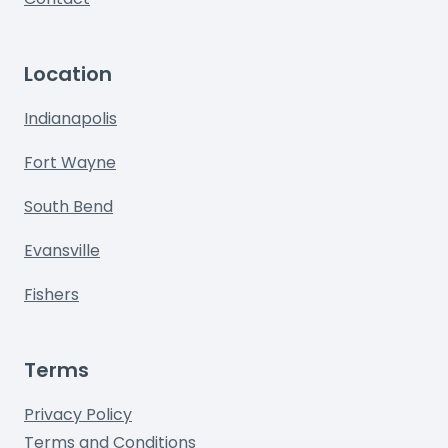
Location
Indianapolis
Fort Wayne
South Bend
Evansville
Fishers
Terms
Privacy Policy
Terms and Conditions