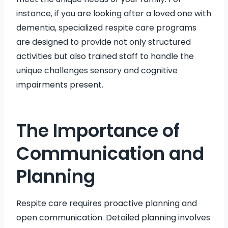
instance, if you are looking after a loved one with
dementia, specialized respite care programs
are designed to provide not only structured
activities but also trained staff to handle the
unique challenges sensory and cognitive
impairments present.
The Importance of
Communication and
Planning
Respite care requires proactive planning and
open communication. Detailed planning involves