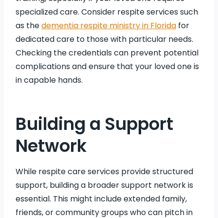
specialized care. Consider respite services such
as the
dementia respite ministry in Florida
for
dedicated care to those with particular needs.
Checking the credentials can prevent potential
complications and ensure that your loved one is
in capable hands.
Building a Support
Network
While respite care services provide structured
support, building a broader support network is
essential. This might include extended family,
friends, or community groups who can pitch in