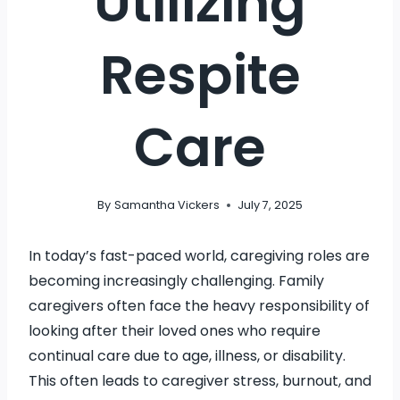
Utilizing
Respite
Care
By
Samantha Vickers
July 7, 2025
In today’s fast-paced world, caregiving roles are
becoming increasingly challenging. Family
caregivers often face the heavy responsibility of
looking after their loved ones who require
continual care due to age, illness, or disability.
This often leads to caregiver stress, burnout, and