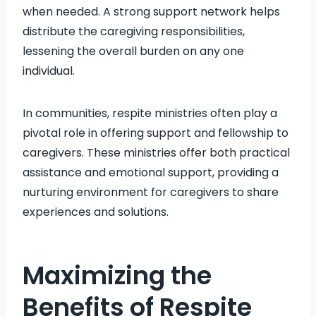
when needed. A strong support network helps
distribute the caregiving responsibilities,
lessening the overall burden on any one
individual.
In communities, respite ministries often play a
pivotal role in offering support and fellowship to
caregivers. These ministries offer both practical
assistance and emotional support, providing a
nurturing environment for caregivers to share
experiences and solutions.
Maximizing the
Benefits of Respite