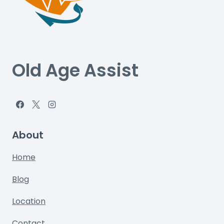
Old Age Assist
About
Home
Blog
Location
Contact