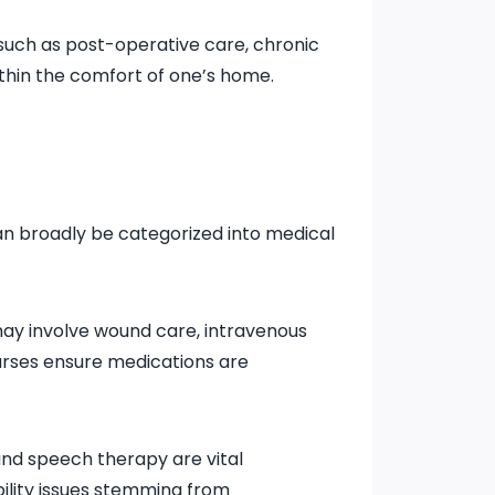
 such as post-operative care, chronic
hin the comfort of one’s home.
an broadly be categorized into medical
 may involve wound care, intravenous
 nurses ensure medications are
and speech therapy are vital
ility issues stemming from