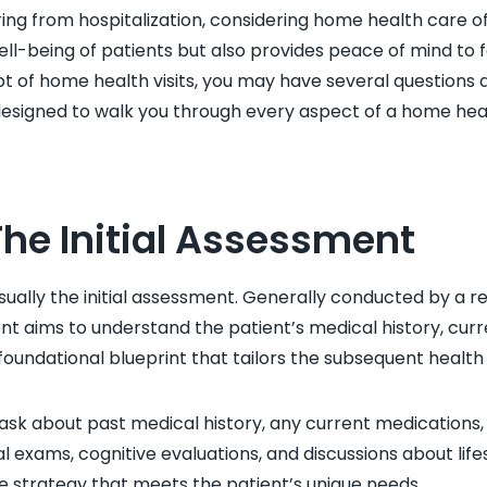
ng from hospitalization, considering home health care of
ll-being of patients but also provides peace of mind to f
pt of home health visits, you may have several questions 
designed to walk you through every aspect of a home heal
The Initial Assessment
 usually the initial assessment. Generally conducted by a r
nt aims to understand the patient’s medical history, curre
e foundational blueprint that tailors the subsequent health
 to ask about past medical history, any current medications
 exams, cognitive evaluations, and discussions about lifes
re strategy that meets the patient’s unique needs.