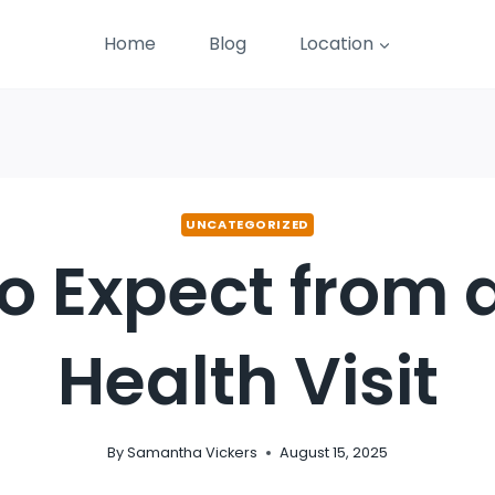
Home
Blog
Location
UNCATEGORIZED
o Expect from
Health Visit
By
Samantha Vickers
August 15, 2025