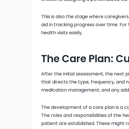
This is also the stage where caregivers
aid in tracking progress over time. For
health visits easily.
The Care Plan: C
After the initial assessment, the next 
that directs the type, frequency, and n
medication management, and any additi
The development of a care plan is a co
The roles and responsibilities of the he
patient are established. These might ra