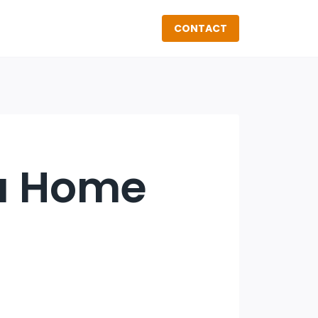
CONTACT
 a Home