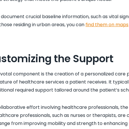
 document crucial baseline information, such as vital sign
 those residing in urban areas, you can
find them on maps
ustomizing the Support
pivotal component is the creation of a personalized care p
ature of healthcare services a patient receives. It typical
onal required support tailored around the patient’s sc
llaborative effort involving healthcare professionals, the
althcare professionals, such as nurses or therapists, are c
nge from improving mobility and strength to enhancing dail