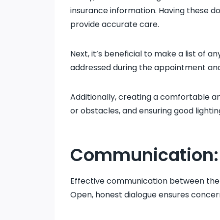
insurance information. Having these do
provide accurate care.
Next, it’s beneficial to make a list of 
addressed during the appointment and
Additionally, creating a comfortable 
or obstacles, and ensuring good lighti
Communication: 
Effective communication between the pat
Open, honest dialogue ensures concern