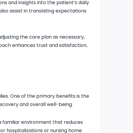
 and insights into the patient’s daily
lso assist in translating expectations
djusting the care plan as necessary,
oach enhances trust and satisfaction,
es. One of the primary benefits is the
ecovery and overall well-being.
a familiar environment that reduces
or hospitalizations or nursing home