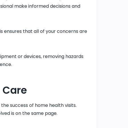
essional make informed decisions and
his ensures that all of your concerns are
uipment or devices, removing hazards
ience.
 Care
 the success of home health visits.
lved is on the same page.