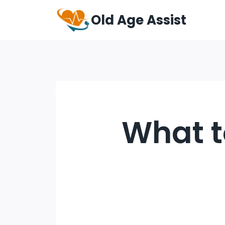
Old Age Assist
What t