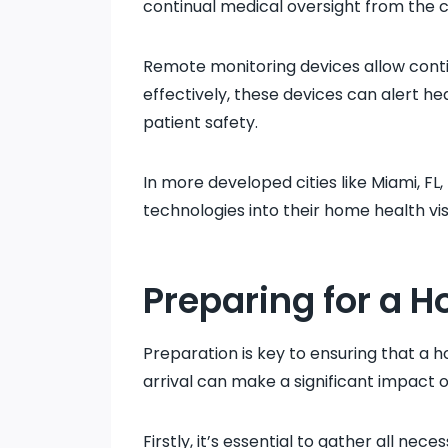
continual medical oversight from the 
Remote monitoring devices allow contin
effectively, these devices can alert he
patient safety.
In more developed cities like Miami, FL
technologies into their home health vis
Preparing for a H
Preparation is key to ensuring that a h
arrival can make a significant impact 
Firstly, it’s essential to gather all n