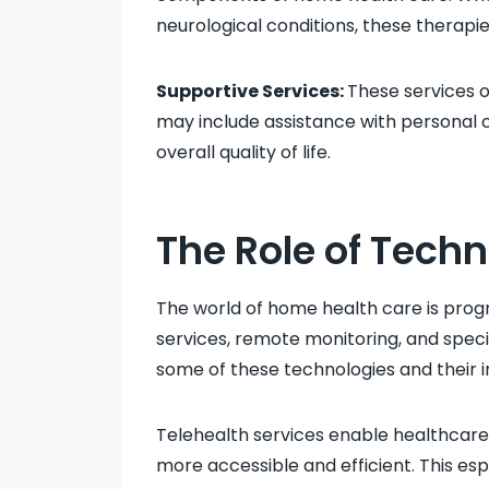
neurological conditions, these therapie
Supportive Services:
These services o
may include assistance with personal c
overall quality of life.
The Role of Techn
The world of home health care is progr
services, remote monitoring, and speci
some of these technologies and their 
Telehealth services enable healthcare 
more accessible and efficient. This esp