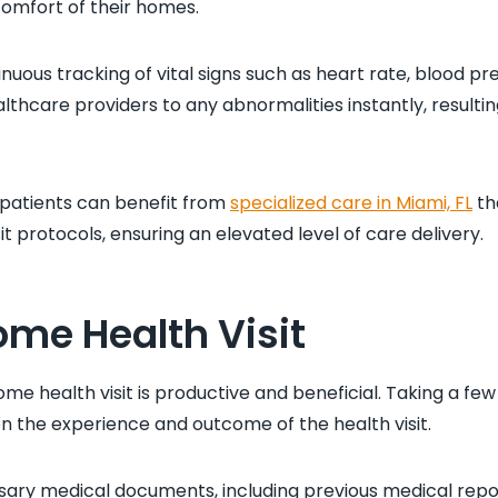
comfort of their homes.
uous tracking of vital signs such as heart rate, blood pr
althcare providers to any abnormalities instantly, resulti
, patients can benefit from
specialized care in Miami, FL
th
it protocols, ensuring an elevated level of care delivery.
ome Health Visit
ome health visit is productive and beneficial. Taking a fe
on the experience and outcome of the health visit.
ecessary medical documents, including previous medical repo