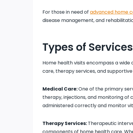
For those in need of
advanced home c
disease management, and rehabilitati
Types of Service
Home health visits encompass a wide a
care, therapy services, and supportive 
Medical Care:
One of the primary serv
therapy, injections, and monitoring of 
administered correctly and monitor vit
Therapy Services:
Therapeutic interv
components of home health care. Wheth