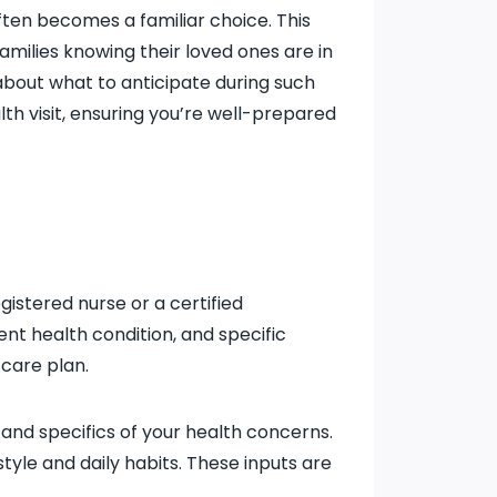
ten becomes a familiar choice. This
amilies knowing their loved ones are in
about what to anticipate during such
th visit, ensuring you’re well-prepared
egistered nurse or a certified
nt health condition, and specific
 care plan.
, and specifics of your health concerns.
tyle and daily habits. These inputs are