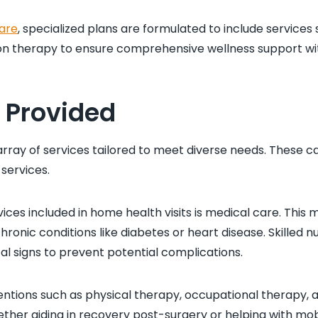
are
, specialized plans are formulated to include services
on therapy to ensure comprehensive wellness support wit
s Provided
rray of services tailored to meet diverse needs. These c
services.
ices included in home health visits is medical care. This
chronic conditions like diabetes or heart disease. Skilled
al signs to prevent potential complications.
entions such as physical therapy, occupational therapy, 
er aiding in recovery post-surgery or helping with mob