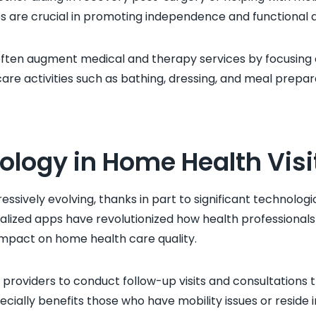
s are crucial in promoting independence and functional ab
ften augment medical and therapy services by focusing on
are activities such as bathing, dressing, and meal prepar
ology in Home Health Visi
essively evolving, thanks in part to significant technolo
alized apps have revolutionized how health professionals 
impact on home health care quality.
providers to conduct follow-up visits and consultations 
ecially benefits those who have mobility issues or reside i