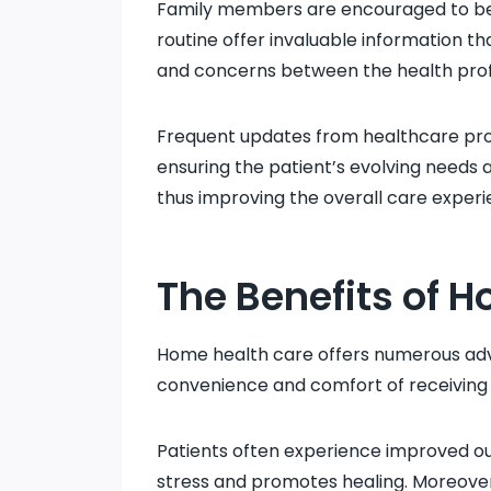
Family members are encouraged to be i
routine offer invaluable information th
and concerns between the health prof
Frequent updates from healthcare provi
ensuring the patient’s evolving needs 
thus improving the overall care experi
The Benefits of 
Home health care offers numerous adva
convenience and comfort of receiving 
Patients often experience improved ou
stress and promotes healing. Moreover