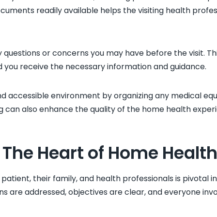
cuments readily available helps the visiting health prof
any questions or concerns you may have before the visit. T
 you receive the necessary information and guidance.
and accessible environment by organizing any medical eq
ng can also enhance the quality of the home health exper
The Heart of Home Health
ient, their family, and health professionals is pivotal in
s are addressed, objectives are clear, and everyone invo