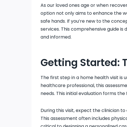
As our loved ones age or when recoveri
option not only aims to enhance the we
safe hands. If you’re new to the conce
services. This comprehensive guide is 
and informed.
Getting Started: 
The first step in a home health visit is
healthcare professional, this assessme
needs. This initial evaluation forms th
During this visit, expect the clinician
This assessment often includes physical
critical to designing a personalized ca