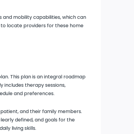
s and mobility capabilities, which can
to locate providers for these home
lan. This plan is an integral roadmap
ly includes therapy sessions,
hedule and preferences.
 patient, and their family members.
learly defined, and goals for the
y living skills.