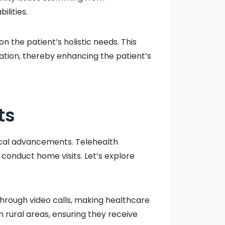
ilities.
 the patient’s holistic needs. This
ation, thereby enhancing the patient’s
ts
gical advancements. Telehealth
conduct home visits. Let’s explore
through video calls, making healthcare
n rural areas, ensuring they receive