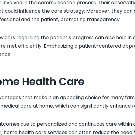
nvolved in the communication process. Their observations
at could influence the care strategy. Moreover, they can a
essional and the patient, promoting transparency.
ders regarding the patient’s progress can also help in a
are met efficiently. Emphasizing a patient-centered appr
ence.
Home Health Care
ntages that make it an appealing choice for many famili
medical care at home, which can significantly enhance r
tcomes due to personalized and continuous care within 
, home health care services can often reduce the need f