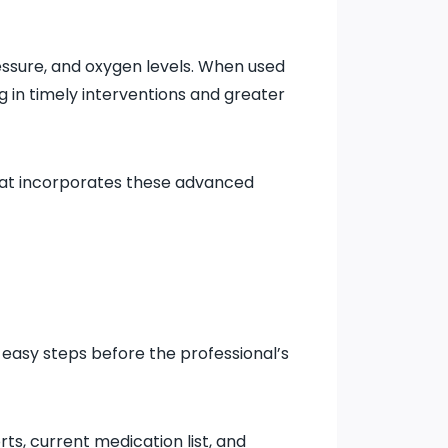
essure, and oxygen levels. When used
ng in timely interventions and greater
at incorporates these advanced
w easy steps before the professional’s
rts, current medication list, and